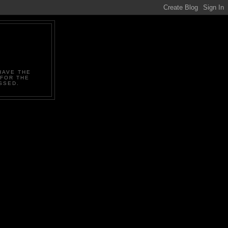
HAVE THE
 FOR THE
SSED.