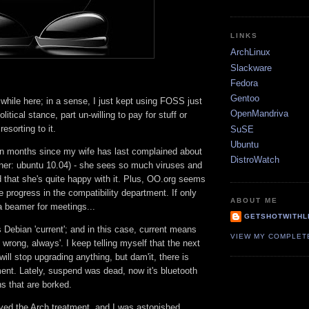
LINKS
ArchLinux
Slackware
Fedora
Gentoo
 while here; in a sense, I just kept using FOSS just
OpenMandriva
olitical stance, part un-willing to pay for stuff or
esorting to it.
SuSE
Ubuntu
een months since my wife has last complained about
DistroWatch
iner: ubuntu 10.04) - she sees so much viruses and
 that she's quite happy with it. Plus, OO.org seems
progress in the compatibility department. If only
ABOUT ME
a beamer for meetings...
GETSHOTWITHL
s Debian 'current'; and in this case, current means
VIEW MY COMPLET
wrong, always'. I keep telling myself that the next
will stop upgrading anything, but dam'it, there is
nt. Lately, suspend was dead, now it's bluetooth
s that are borked.
ved the Arch treatment, and I was astonished,