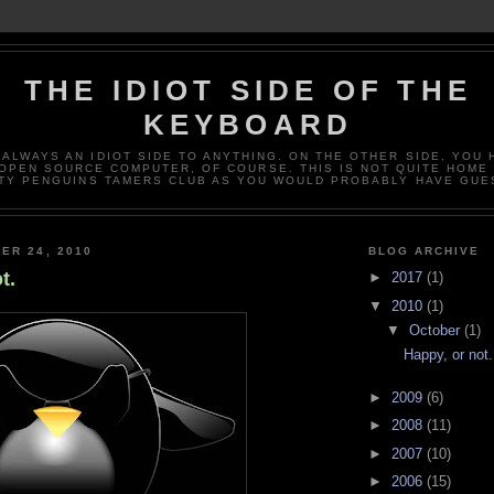
THE IDIOT SIDE OF THE
KEYBOARD
 ALWAYS AN IDIOT SIDE TO ANYTHING. ON THE OTHER SIDE, YOU 
OPEN SOURCE COMPUTER, OF COURSE. THIS IS NOT QUITE HOME
TY PENGUINS TAMERS CLUB AS YOU WOULD PROBABLY HAVE GUE
ER 24, 2010
BLOG ARCHIVE
t.
►
2017
(1)
▼
2010
(1)
▼
October
(1)
Happy, or not.
►
2009
(6)
►
2008
(11)
►
2007
(10)
►
2006
(15)