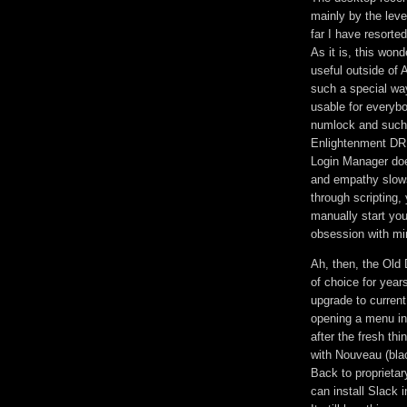
mainly by the leve
far I have resorte
As it is, this won
useful outside of 
such a special wa
usable for everybo
numlock and such.
Enlightenment DR1
Login Manager does
and empathy slows 
through scripting,
manually start yo
obsession with mini
Ah, then, the Old 
of choice for years
upgrade to current
opening a menu in
after the fresh th
with Nouveau (blac
Back to proprietar
can install Slack 