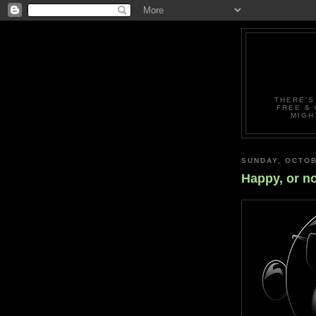
THERE'S
FREE & 
MIGH
SUNDAY, OCTOB
Happy, or no