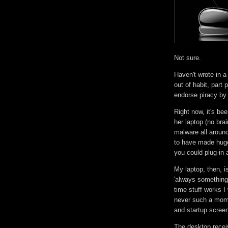
Not sure.
Haven't wrote in a
out of habit, part p
endorse piracy by r
Right now, it's b
her laptop (no bra
malware all around
to have made huge 
you could plug-in 
My laptop, then, i
'always something 
time stuff works I 
never such a mome
and startup screen
The desktop recei