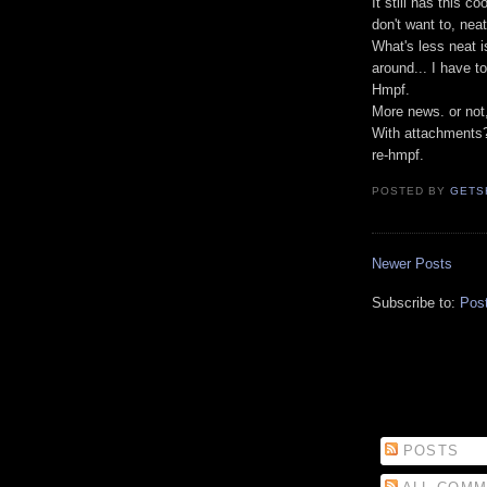
It still has this c
don't want to, neat
What's less neat is
around... I have t
Hmpf.
More news. or not, 
With attachments
re-hmpf.
POSTED BY
GETS
Newer Posts
Subscribe to:
Pos
POSTS