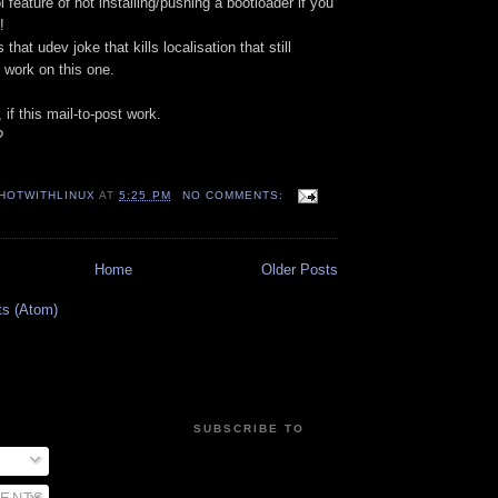
ool feature of not installing/pushing a bootloader if you
!
 that udev joke that kills localisation that still
o work on this one.
if this mail-to-post work.
?
HOTWITHLINUX
AT
5:25 PM
NO COMMENTS:
Home
Older Posts
ts (Atom)
SUBSCRIBE TO