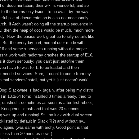
l of documentation; their wiki is wonderful, and so
d to the forums only twice. To no avail, by the way.
derful pile of documentation is alas not necessarily
Arch. If Arch wasn't doing all the startup sequence in
y, then the heap of docs would be much, much more
dy. Now, the basics work great up to silly details like
 But the everyday part, normal-user mode with
6 and some x services running without a proper
n't work well: radiotray crashes the startup of E16,
it down seriously: you can't just autofire them
 you have to wait for E to be loaded and then
ur needed services. Sure, it ought to come from my
mal services/install, but yet it 'just doesn't work'
Dog: Slackware is back (again, after being my distro
) in 13.1/64 form: installed 3 times already, tried to
, crashed it sometimes as soon as after first reboot,
 Konqueror - crash and that was 20 seconds
ing was up and running! Still no luck with dual screen
klisted by default in Slack ?!?) and without nv...
y, again. (was same with arch). Good point is that I
in less than 30 minutes now :)