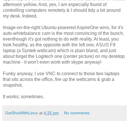
afternoon yellow. And, yes, I am especially found of
controlling computers remotely & I should tidy a bit around
my desk. Indeed.
Image-on-the-right Ubuntu-powered AspireOne wins, for it's
auto-whitebalance cam is the most convincing of the bunch,
eventhough it's got nothing to do with reality. At least, you
look healthy, as the opposite with the left one, ASUS F9
laptop (a Syntek webcam) which is plain bland, and just
about forget the Logitech one (center picture) on my desktop
machine - it won't even work with skype anyway!
Funky anyway, I use VNC to connect to those two laptops
that sits across the office, fire up the webcams & grab a
snapshot.
It works; sometimes.
GetShotWithLinux
at
4:25 pm
No comments: