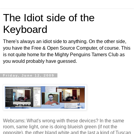
The Idiot side of the
Keyboard
There's always an idiot side to anything. On the other side,
you have the Free & Open Source Computer, of course. This
is not quite home for the Mighty Penguins Tamers Club as
you would probably have guessed.
Friday, June 12, 2009
Webcams: What's wrong with these devices? In the same
room, same light, one is doing blueish green (if not the
opposite), the other bland white and the last a kind of Tuscan